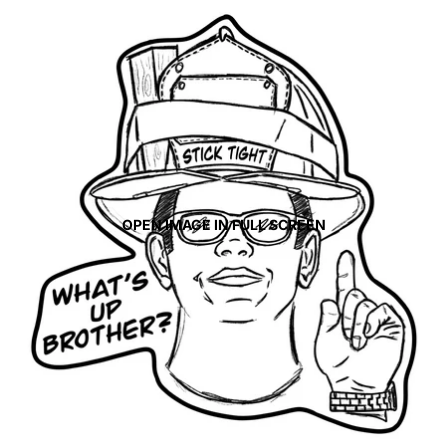
OPEN IMAGE IN FULL SCREEN