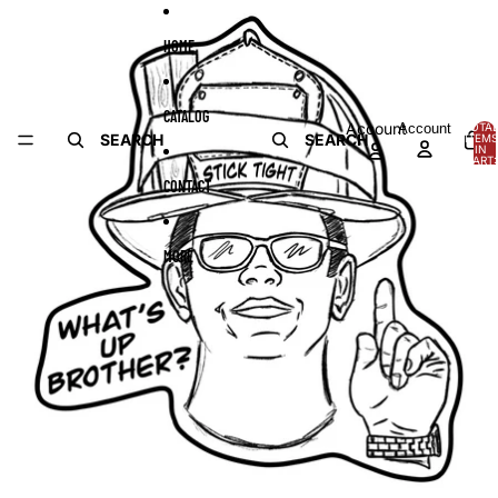
Skip to content
Skip to product information
HOME
CATALOG
Account
Account
TOTA
SEARCH
SEARCH
ITEMS
IN
CART:
0
CONTACT
MORE