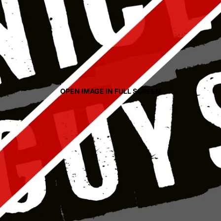
OPEN IMAGE IN FULL SCREEN