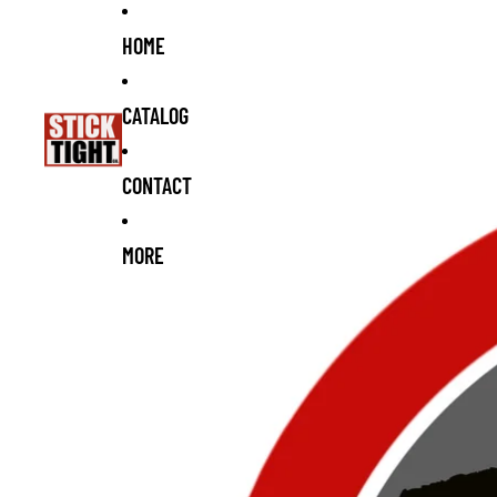
Skip to content
Skip to product information
HOME
CATALOG
CONTACT
MORE