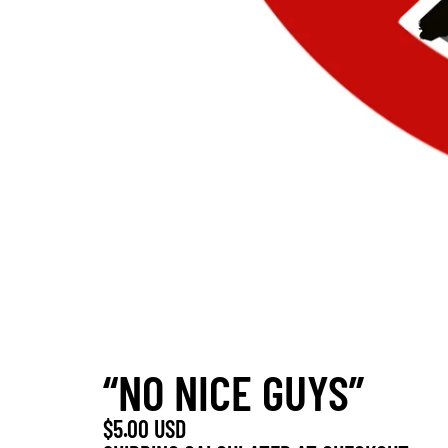
“NO NICE GUYS”
$5.00 USD