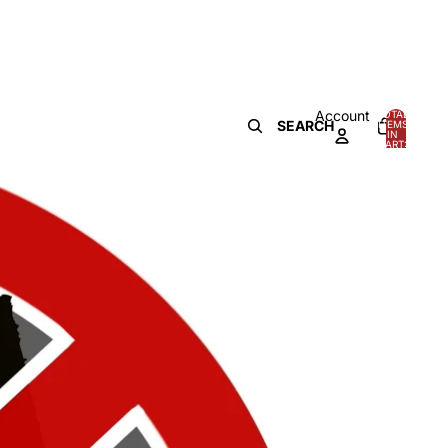
Account
TOTAL
SEARCH
ITEMS
IN
0
CART:
0